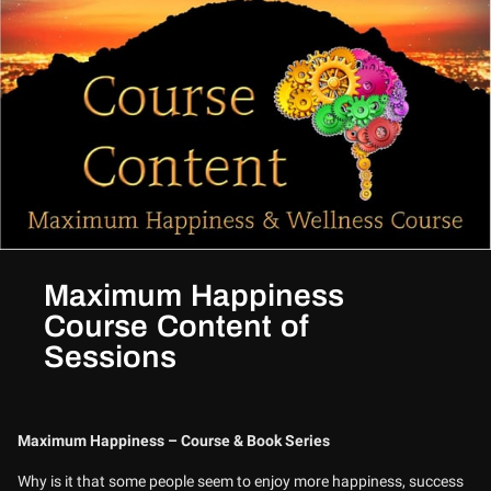
Maximum Happiness
Course Content of
Sessions
Maximum Happiness – Course & Book Series
Why is it that some people seem to enjoy more happiness, success